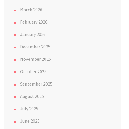
March 2026
February 2026
January 2026
December 2025
November 2025
October 2025
September 2025
August 2025
July 2025
June 2025